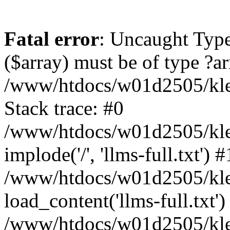
Fatal error
: Uncaught Type
($array) must be of type ?ar
/www/htdocs/w01d2505/kle
Stack trace: #0
/www/htdocs/w01d2505/kle
implode('/', 'llms-full.txt') #
/www/htdocs/w01d2505/kle
load_content('llms-full.txt')
/www/htdocs/w01d2505/kle