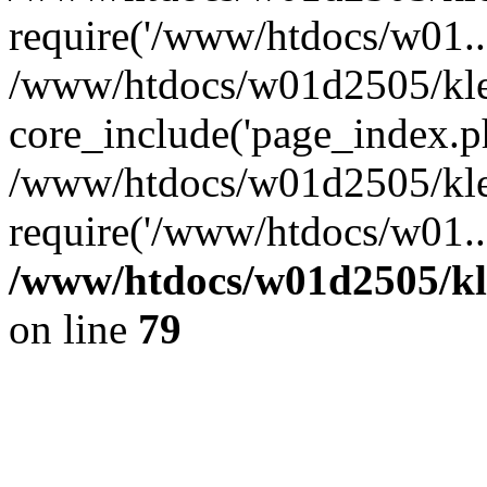
require('/www/htdocs/w01...
/www/htdocs/w01d2505/kle
core_include('page_index.p
/www/htdocs/w01d2505/kle
require('/www/htdocs/w01..
/www/htdocs/w01d2505/kl
on line
79